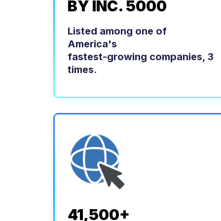
BY INC. 5000
Listed among one of
America's
fastest-growing companies, 3
times.
41,500+