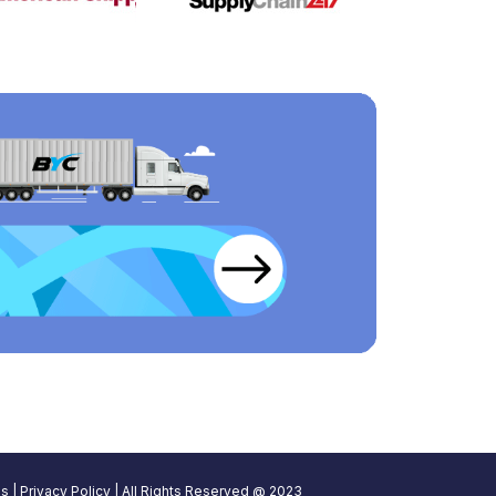
ns
|
Privacy Policy
| All Rights Reserved @ 2023