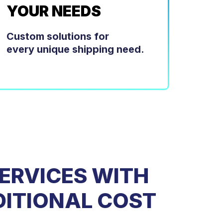
YOUR NEEDS
Custom solutions for
every unique shipping need.
ERVICES WITH
DITIONAL COST