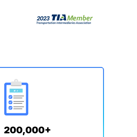
200,000+