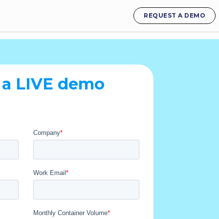
REQUEST A DEMO
 a LIVE demo