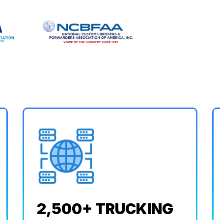
2,500+ TRUCKING