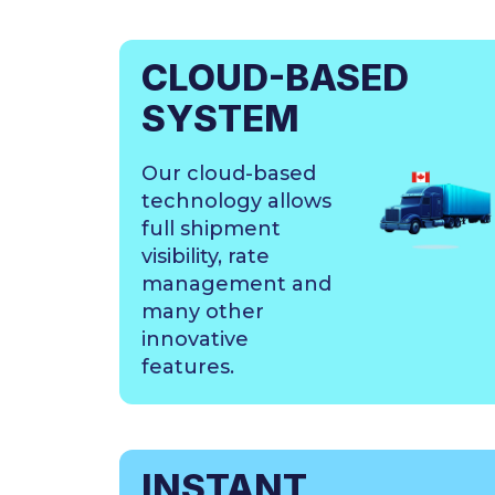
CLOUD-BASED
SYSTEM
Our cloud-based
technology allows
full shipment
visibility, rate
management and
many other
innovative
features.
INSTANT