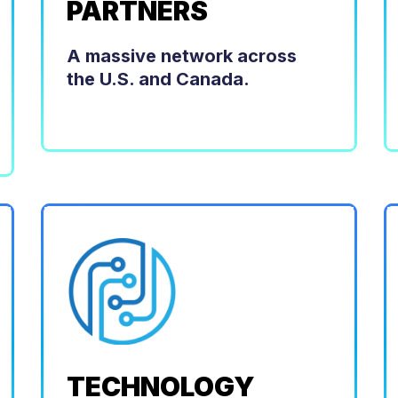
PARTNERS
A massive network across
the U.S. and Canada.
TECHNOLOGY