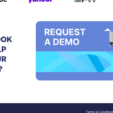
OOK
LP
UR
?
Terms & Conditio