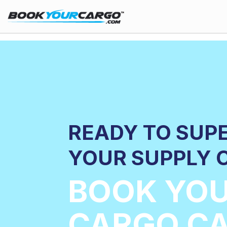
READY TO SUP
YOUR SUPPLY 
BOOK YO
CARGO CA