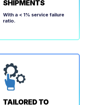
SHIPMENTS
With a < 1% service failure
ratio.
TAILORED TO