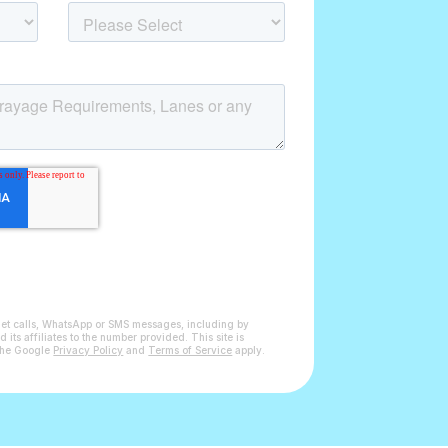
get calls, WhatsApp or SMS messages, including by
ts affiliates to the number provided. This site is
the Google
Privacy Policy
and
Terms of Service
apply.