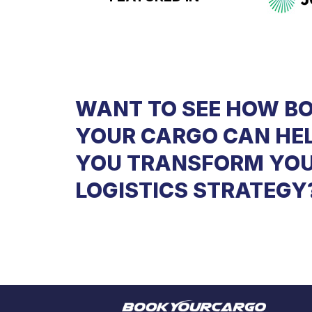
WANT TO SEE HOW B
YOUR CARGO CAN HE
YOU TRANSFORM YO
LOGISTICS STRATEGY