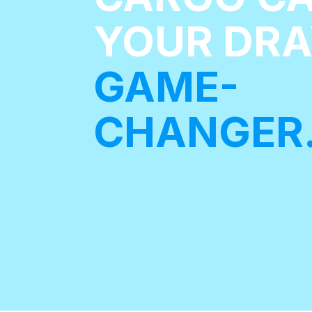
YOUR DR
GAME-
CHANGER