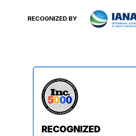
RECOGNIZED BY
RECOGNIZED