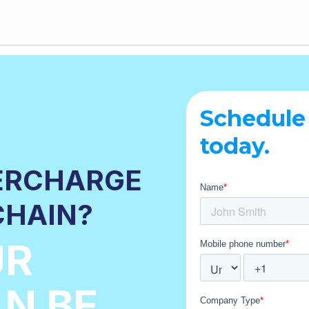
Schedule
today.
ERCHARGE
CHAIN?
UR
N BE