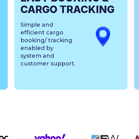
CARGO TRACKING
Simple and
efficient cargo
booking/ tracking
enabled by
system and
customer support.