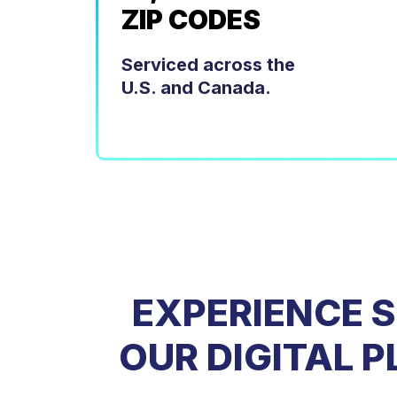
ZIP CODES
Serviced across the
U.S. and Canada.
EXPERIENCE 
OUR DIGITAL 