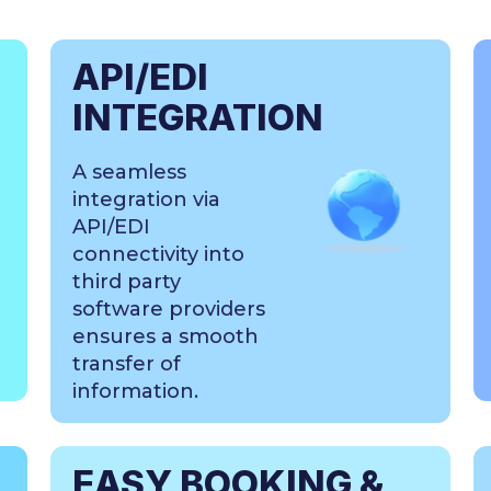
API/EDI
INTEGRATION
A seamless
integration via
API/EDI
connectivity into
third party
software providers
ensures a smooth
transfer of
information.
EASY BOOKING &