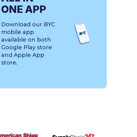
ONE APP
Download our BYC
mobile app
available on both
Google Play store
and Apple App
store.