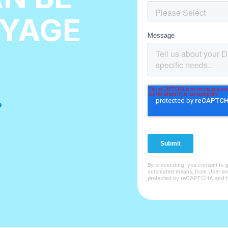
AYAGE
.
By proceeding, you consent to 
automated means, from Uber and i
protected by reCAPTCHA and 