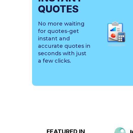
QUOTES
No more waiting
for quotes-get
instant and
accurate quotes in
seconds with just
a few clicks.
FEATURED IN