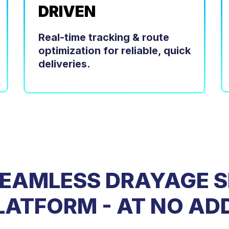
DRIVEN
Real-time tracking & route
optimization for reliable, quick
deliveries.
SEAMLESS DRAYAGE S
PLATFORM - AT NO AD