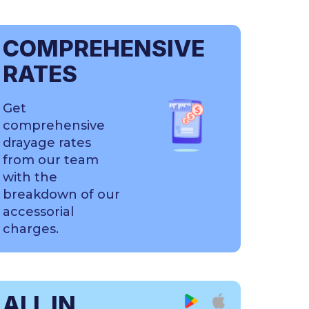
COMPREHENSIVE
RATES
Get
comprehensive
drayage rates
from our team
with the
breakdown of our
accessorial
charges.
ALL IN