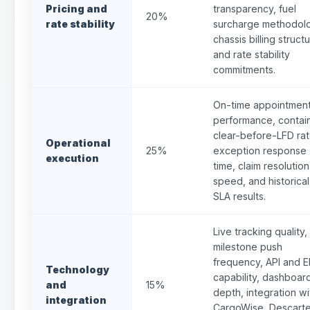
Pricing and
transparency, fuel
20%
rate stability
surcharge methodol
chassis billing structu
and rate stability
commitments.
On-time appointmen
performance, contai
clear-before-LFD rat
Operational
25%
exception response
execution
time, claim resolution
speed, and historical
SLA results.
Live tracking quality,
milestone push
frequency, API and E
Technology
capability, dashboar
and
15%
depth, integration wi
integration
CargoWise, Descarte