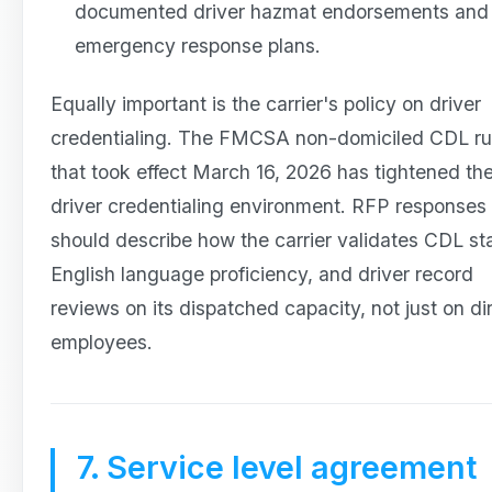
documented driver hazmat endorsements and
emergency response plans.
Equally important is the carrier's policy on driver
credentialing. The FMCSA non-domiciled CDL ru
that took effect March 16, 2026 has tightened th
driver credentialing environment. RFP responses
should describe how the carrier validates CDL st
English language proficiency, and driver record
reviews on its dispatched capacity, not just on di
employees.
7. Service level agreement