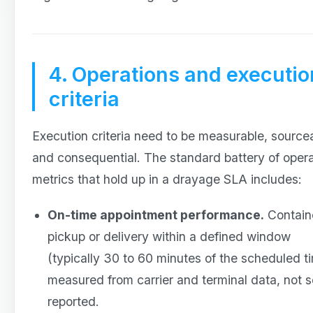
4. Operations and executio
criteria
Execution criteria need to be measurable, source
and consequential. The standard battery of opera
metrics that hold up in a drayage SLA includes:
On-time appointment performance.
Contain
pickup or delivery within a defined window
(typically 30 to 60 minutes of the scheduled t
measured from carrier and terminal data, not s
reported.