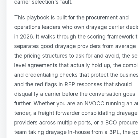
carrier selection's fault.
This playbook is built for the procurement and
operations leaders who own drayage carrier deci
in 2026. It walks through the scoring framework t
separates good drayage providers from average 
the pricing structures to ask for and avoid, the se
level agreements that actually hold up, the comp
and credentialing checks that protect the busines
and the red flags in RFP responses that should
disqualify a carrier before the conversation goes
further. Whether you are an NVOCC running an a
tender, a freight forwarder consolidating drayage
providers across multiple ports, or a BCO procur
team taking drayage in-house from a 3PL, the go