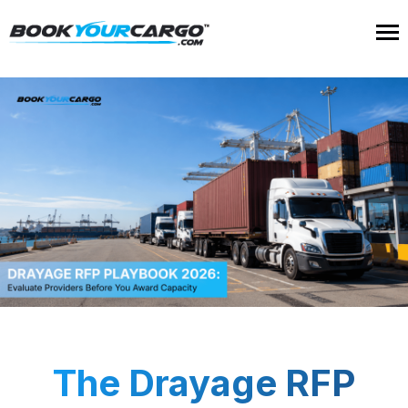
The Drayage RFP