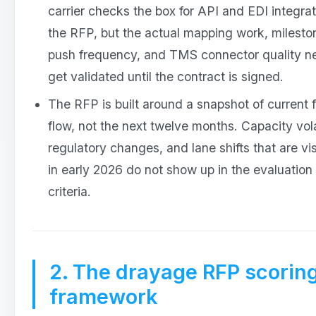
carrier checks the box for API and EDI integrat
the RFP, but the actual mapping work, milesto
push frequency, and TMS connector quality n
get validated until the contract is signed.
The RFP is built around a snapshot of current f
flow, not the next twelve months. Capacity volat
regulatory changes, and lane shifts that are vis
in early 2026 do not show up in the evaluation
criteria.
2. The drayage RFP scorin
framework