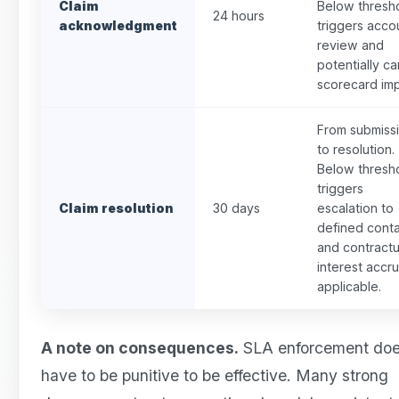
Claim
Below thresh
24 hours
acknowledgment
triggers acco
review and
potentially ca
scorecard imp
From submiss
to resolution.
Below thresh
triggers
Claim resolution
30 days
escalation to
defined cont
and contractu
interest accrua
applicable.
A note on consequences.
SLA enforcement doe
have to be punitive to be effective. Many strong