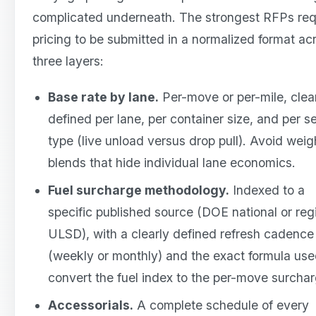
complicated underneath. The strongest RFPs req
pricing to be submitted in a normalized format ac
three layers:
Base rate by lane.
Per-move or per-mile, clea
defined per lane, per container size, and per s
type (live unload versus drop pull). Avoid wei
blends that hide individual lane economics.
Fuel surcharge methodology.
Indexed to a
specific published source (DOE national or reg
ULSD), with a clearly defined refresh cadence
(weekly or monthly) and the exact formula use
convert the fuel index to the per-move surchar
Accessorials.
A complete schedule of every