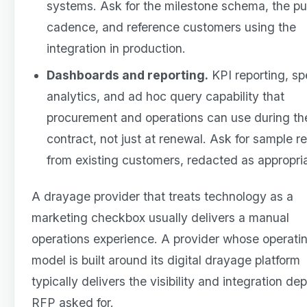
systems. Ask for the milestone schema, the p
cadence, and reference customers using the
integration in production.
Dashboards and reporting.
KPI reporting, s
analytics, and ad hoc query capability that
procurement and operations can use during th
contract, not just at renewal. Ask for sample r
from existing customers, redacted as appropri
A drayage provider that treats technology as a
marketing checkbox usually delivers a manual
operations experience. A provider whose operati
model is built around its digital drayage platform
typically delivers the visibility and integration de
RFP asked for.