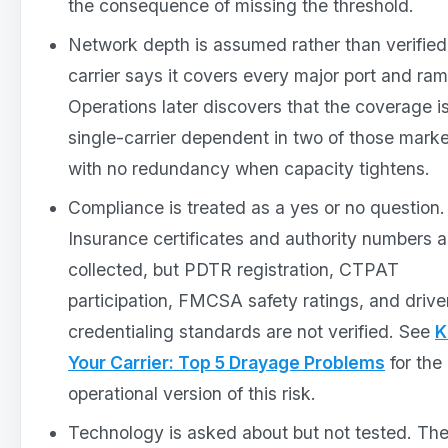
the consequence of missing the threshold.
Network depth is assumed rather than verified
carrier says it covers every major port and ram
Operations later discovers that the coverage i
single-carrier dependent in two of those marke
with no redundancy when capacity tightens.
Compliance is treated as a yes or no question.
Insurance certificates and authority numbers a
collected, but PDTR registration, CTPAT
participation, FMCSA safety ratings, and drive
credentialing standards are not verified. See
K
Your Carrier: Top 5 Drayage Problems
for the
operational version of this risk.
Technology is asked about but not tested. Th