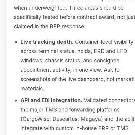
when underweighted. Three areas should be
specifically tested before contract award, not jus
claimed in the RFP response:
Live tracking depth.
Container-level visibility
across terminal status, holds, ERD and LFD
windows, chassis status, and consignee
appointment activity, in one view. Ask for
screenshots of the live dashboard, not market
materials.
API and EDI integration.
Validated connectors
the major TMS and forwarding platforms
(CargoWise, Descartes, Magaya) and the abili
integrate with custom in-house ERP or TMS