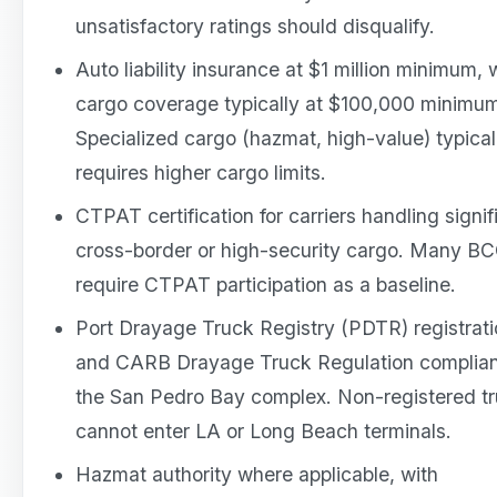
unsatisfactory ratings should disqualify.
Auto liability insurance at $1 million minimum, 
cargo coverage typically at $100,000 minimu
Specialized cargo (hazmat, high-value) typical
requires higher cargo limits.
CTPAT certification for carriers handling signif
cross-border or high-security cargo. Many B
require CTPAT participation as a baseline.
Port Drayage Truck Registry (PDTR) registrat
and CARB Drayage Truck Regulation complian
the San Pedro Bay complex. Non-registered t
cannot enter LA or Long Beach terminals.
Hazmat authority where applicable, with