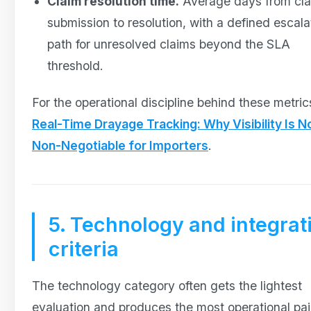
Claim resolution time.
Average days from cl
submission to resolution, with a defined escala
path for unresolved claims beyond the SLA
threshold.
For the operational discipline behind these metric
Real-Time Drayage Tracking: Why Visibility Is N
Non-Negotiable for Importers
.
5. Technology and integrat
criteria
The technology category often gets the lightest
evaluation and produces the most operational pa