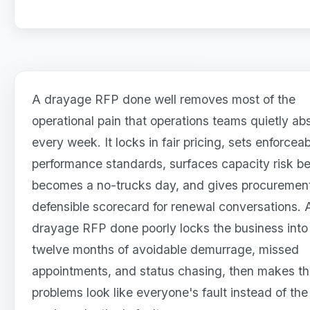
A drayage RFP done well removes most of the
operational pain that operations teams quietly ab
every week. It locks in fair pricing, sets enforcea
performance standards, surfaces capacity risk bef
becomes a no-trucks day, and gives procuremen
defensible scorecard for renewal conversations. 
drayage RFP done poorly locks the business into
twelve months of avoidable demurrage, missed
appointments, and status chasing, then makes t
problems look like everyone's fault instead of the