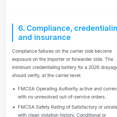
6. Compliance, credentiali
and insurance
Compliance failures on the carrier side become
exposure on the importer or forwarder side. The
minimum credentialing battery for a 2026 draya
should verify, at the carrier level:
FMCSA Operating Authority active and curren
with no unresolved out-of-service orders.
FMCSA Safety Rating of Satisfactory or unrat
with clean violation history. Conditional or