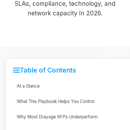
SLAs, compliance, technology, and
network capacity in 2026.
Table of Contents
At a Glance
What This Playbook Helps You Control
Why Most Drayage RFPs Underperform