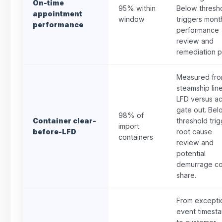
On-time
95% within
Below thresh
appointment
window
triggers mont
performance
performance
review and
remediation p
Measured fr
steamship lin
LFD versus ac
gate out. Bel
98% of
Container clear-
threshold tri
import
before-LFD
root cause
containers
review and
potential
demurrage co
share.
From excepti
event timest