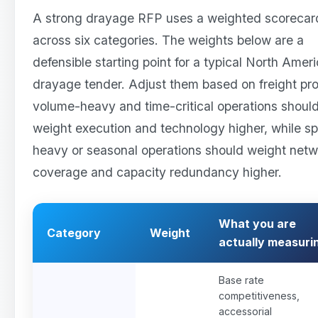
A strong drayage RFP uses a weighted scorecar
across six categories. The weights below are a
defensible starting point for a typical North Amer
drayage tender. Adjust them based on freight prof
volume-heavy and time-critical operations shoul
weight execution and technology higher, while sp
heavy or seasonal operations should weight net
coverage and capacity redundancy higher.
What you are
Category
Weight
actually measuri
Base rate
competitiveness,
accessorial