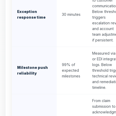
to customer
communicatio
Exception
Below thresh
30 minutes
response time
triggers
escalation re
and account
team adjustm
if persistent.
Measured via
or EDI integra
99% of
logs. Below
Milestone push
expected
threshold tri
reliability
milestones
technical rev
and remediat
timeline.
From claim
submission to
acknowledgm