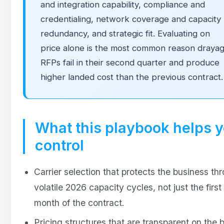
and integration capability, compliance and
credentialing, network coverage and capacity
redundancy, and strategic fit. Evaluating on
price alone is the most common reason draya
RFPs fail in their second quarter and produce
higher landed cost than the previous contract.
What this playbook helps 
control
Carrier selection that protects the business th
volatile 2026 capacity cycles, not just the first
month of the contract.
Pricing structures that are transparent on the 