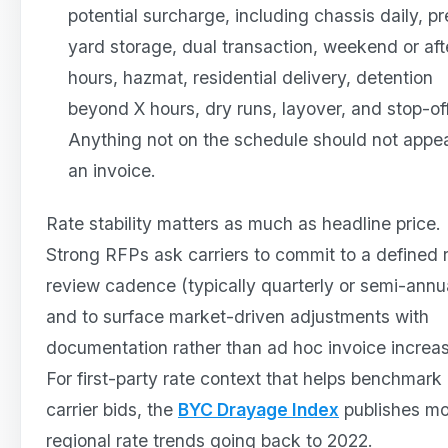
potential surcharge, including chassis daily, pr
yard storage, dual transaction, weekend or aft
hours, hazmat, residential delivery, detention
beyond X hours, dry runs, layover, and stop-of
Anything not on the schedule should not appe
an invoice.
Rate stability matters as much as headline price.
Strong RFPs ask carriers to commit to a defined 
review cadence (typically quarterly or semi-annua
and to surface market-driven adjustments with
documentation rather than ad hoc invoice increa
For first-party rate context that helps benchmark
carrier bids, the
BYC Drayage Index
publishes mo
regional rate trends going back to 2022.