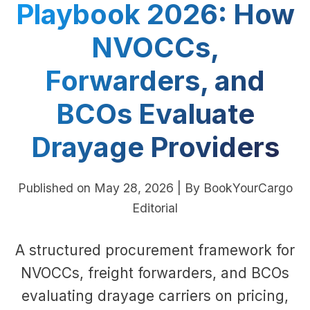
Playbook 2026: How
NVOCCs,
Forwarders, and
BCOs Evaluate
Drayage Providers
Published on May 28, 2026 | By BookYourCargo
Editorial
A structured procurement framework for
NVOCCs, freight forwarders, and BCOs
evaluating drayage carriers on pricing,