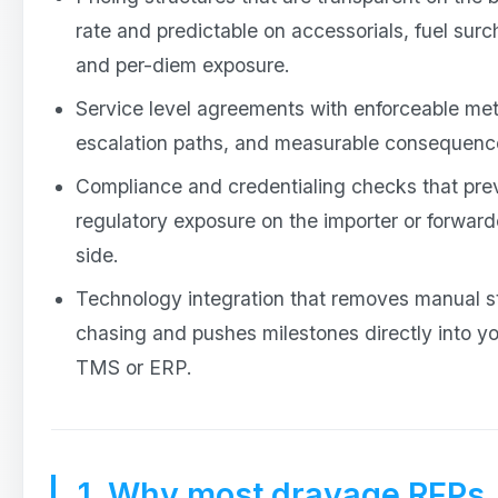
rate and predictable on accessorials, fuel surc
and per-diem exposure.
Service level agreements with enforceable met
escalation paths, and measurable consequenc
Compliance and credentialing checks that pre
regulatory exposure on the importer or forward
side.
Technology integration that removes manual s
chasing and pushes milestones directly into y
TMS or ERP.
1. Why most drayage RFPs