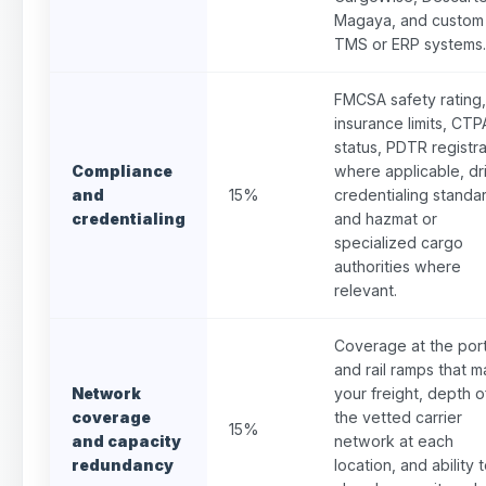
Magaya, and custom
TMS or ERP systems.
FMCSA safety rating,
insurance limits, CT
status, PDTR registra
Compliance
where applicable, dr
and
15%
credentialing standa
credentialing
and hazmat or
specialized cargo
authorities where
relevant.
Coverage at the por
and rail ramps that m
Network
your freight, depth o
coverage
the vetted carrier
15%
and capacity
network at each
redundancy
location, and ability 