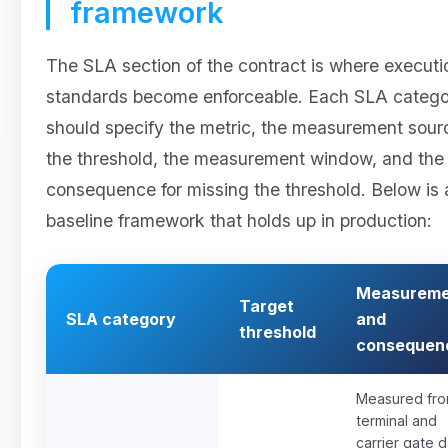
framework
The SLA section of the contract is where executi
standards become enforceable. Each SLA categ
should specify the metric, the measurement sour
the threshold, the measurement window, and the
consequence for missing the threshold. Below is 
baseline framework that holds up in production:
Measureme
Target
SLA category
and
threshold
consequen
Measured fr
terminal and
carrier gate d