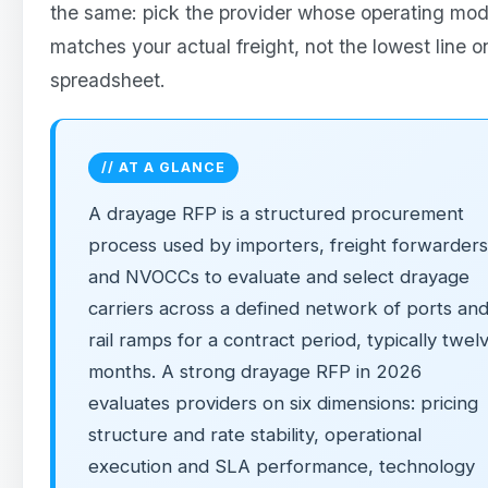
the same: pick the provider whose operating mod
matches your actual freight, not the lowest line o
spreadsheet.
// AT A GLANCE
A drayage RFP is a structured procurement
process used by importers, freight forwarders
and NVOCCs to evaluate and select drayage
carriers across a defined network of ports an
rail ramps for a contract period, typically twel
months. A strong drayage RFP in 2026
evaluates providers on six dimensions: pricing
structure and rate stability, operational
execution and SLA performance, technology