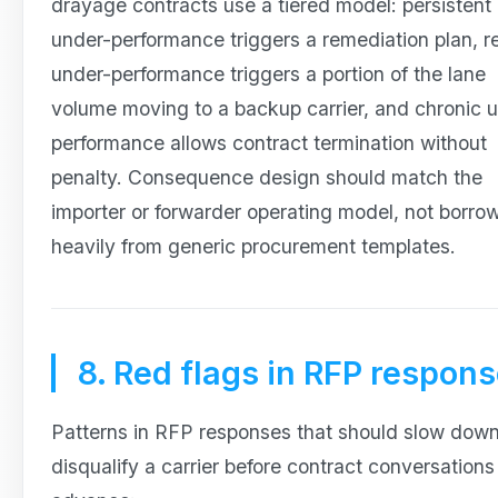
drayage contracts use a tiered model: persistent
under-performance triggers a remediation plan, r
under-performance triggers a portion of the lane
volume moving to a backup carrier, and chronic 
performance allows contract termination without
penalty. Consequence design should match the
importer or forwarder operating model, not borro
heavily from generic procurement templates.
8. Red flags in RFP respon
Patterns in RFP responses that should slow down
disqualify a carrier before contract conversations