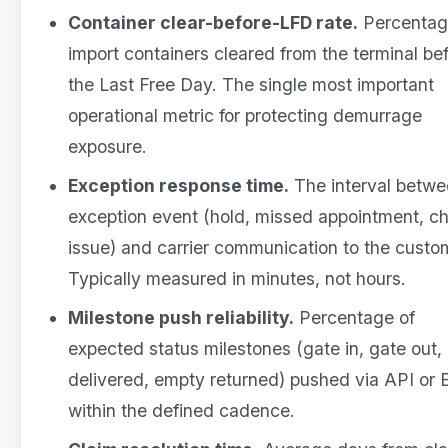
Container clear-before-LFD rate.
Percentag
import containers cleared from the terminal be
the Last Free Day. The single most important
operational metric for protecting demurrage
exposure.
Exception response time.
The interval betwe
exception event (hold, missed appointment, ch
issue) and carrier communication to the custo
Typically measured in minutes, not hours.
Milestone push reliability.
Percentage of
expected status milestones (gate in, gate out,
delivered, empty returned) pushed via API or 
within the defined cadence.