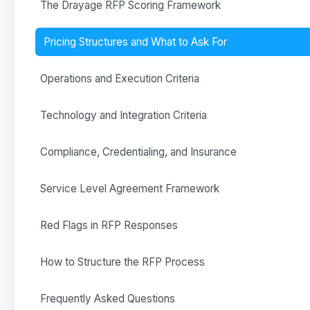
The Drayage RFP Scoring Framework
Pricing Structures and What to Ask For
Operations and Execution Criteria
Technology and Integration Criteria
Compliance, Credentialing, and Insurance
Service Level Agreement Framework
Red Flags in RFP Responses
How to Structure the RFP Process
Frequently Asked Questions