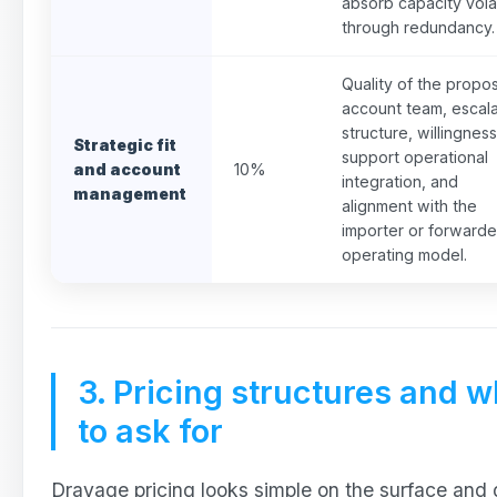
absorb capacity volat
through redundancy.
Quality of the propo
account team, escala
structure, willingness
Strategic fit
support operational
and account
10%
integration, and
management
alignment with the
importer or forwarde
operating model.
3. Pricing structures and w
to ask for
Drayage pricing looks simple on the surface and 