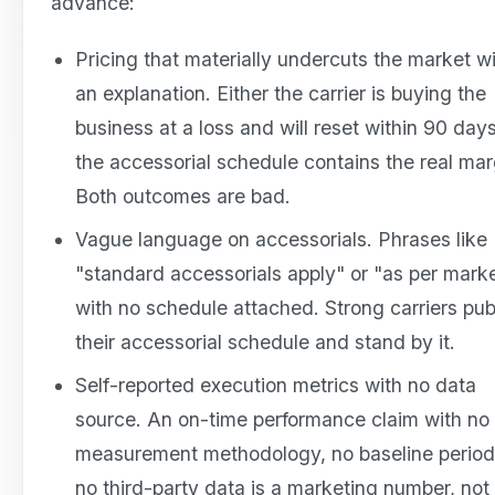
advance:
Pricing that materially undercuts the market w
an explanation. Either the carrier is buying the
business at a loss and will reset within 90 days
the accessorial schedule contains the real mar
Both outcomes are bad.
Vague language on accessorials. Phrases like
"standard accessorials apply" or "as per mark
with no schedule attached. Strong carriers pub
their accessorial schedule and stand by it.
Self-reported execution metrics with no data
source. An on-time performance claim with no
measurement methodology, no baseline period
no third-party data is a marketing number, not