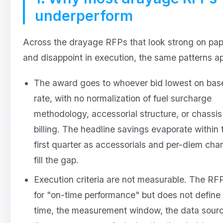
underperform
Across the drayage RFPs that look strong on pap
and disappoint in execution, the same patterns a
The award goes to whoever bid lowest on bas
rate, with no normalization of fuel surcharge
methodology, accessorial structure, or chassis
billing. The headline savings evaporate within 
first quarter as accessorials and per-diem cha
fill the gap.
Execution criteria are not measurable. The RF
for "on-time performance" but does not define
time, the measurement window, the data sourc