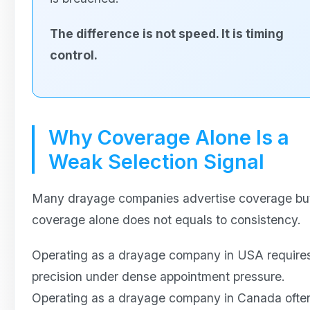
The difference is not speed. It is timing
control.
Why Coverage Alone Is a
Weak Selection Signal
Many drayage companies advertise coverage bu
coverage alone does not equals to consistency.
Operating as a drayage company in USA require
precision under dense appointment pressure.
Operating as a drayage company in Canada ofte