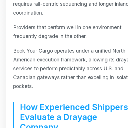
requires rail-centric sequencing and longer inlan
coordination.
Providers that perform well in one environment
frequently degrade in the other.
Book Your Cargo operates under a unified North
American execution framework, allowing its dra
services to perform predictably across U.S. and
Canadian gateways rather than excelling in isola
pockets.
How Experienced Shippers
Evaluate a Drayage
Company