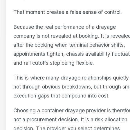
That moment creates a false sense of control.
Because the real performance of a drayage
company is not revealed at booking. It is reveale
after the booking when terminal behavior shifts,
appointments tighten, chassis availability fluctuat
and rail cutoffs stop being flexible.
This is where many drayage relationships quietly 
not through obvious breakdowns, but through sma
execution gaps that compound into cost.
Choosing a container drayage provider is therefo
not a procurement decision. It is a risk allocation
decision. The provider you select determines