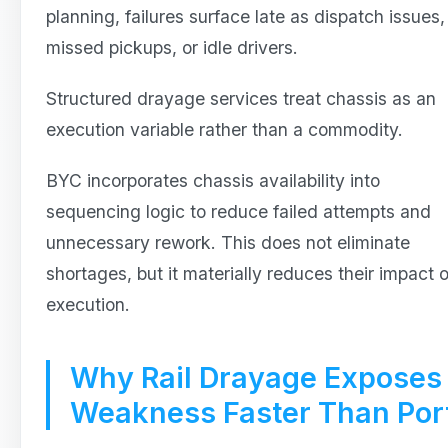
planning, failures surface late as dispatch issues,
missed pickups, or idle drivers.
Structured drayage services treat chassis as an
execution variable rather than a commodity.
BYC incorporates chassis availability into
sequencing logic to reduce failed attempts and
unnecessary rework. This does not eliminate
shortages, but it materially reduces their impact 
execution.
Why Rail Drayage Exposes
Weakness Faster Than Por