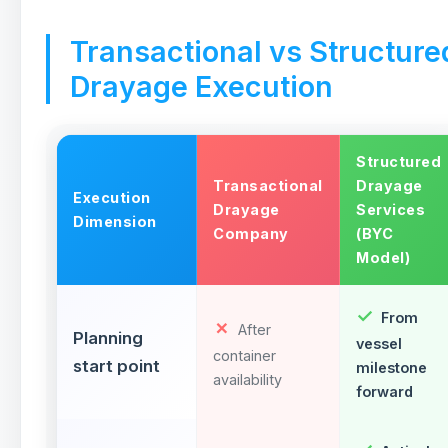
Transactional vs Structure
Drayage Execution
Structured
Transactional
Drayage
Execution
Drayage
Services
Dimension
Company
(BYC
Model)
From
After
Planning
vessel
container
start point
milestone
availability
forward