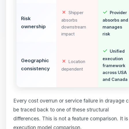
Shipper
Provider
Risk
absorbs
absorbs and
ownership
downstream
manages
impact
risk
Unified
execution
Geographic
Location
framework
consistency
dependent
across USA
and Canada
Every cost overrun or service failure in drayage 
be traced back to one of these structural
differences. This is not a feature comparison. It is
execution model comparison.