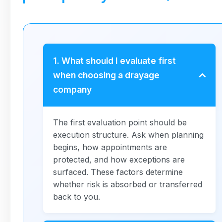
1. What should I evaluate first
when choosing a drayage
company
The first evaluation point should be
execution structure. Ask when planning
begins, how appointments are
protected, and how exceptions are
surfaced. These factors determine
whether risk is absorbed or transferred
back to you.