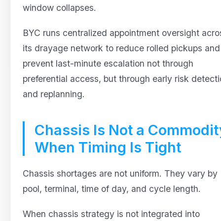
window collapses.
BYC runs centralized appointment oversight acro
its drayage network to reduce rolled pickups and
prevent last-minute escalation not through
preferential access, but through early risk detect
and replanning.
Chassis Is Not a Commodit
When Timing Is Tight
Chassis shortages are not uniform. They vary by
pool, terminal, time of day, and cycle length.
When chassis strategy is not integrated into