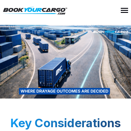
Key Considerations