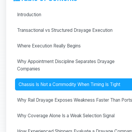
Introduction
Transactional vs Structured Drayage Execution
Where Execution Really Begins
Why Appointment Discipline Separates Drayage
Companies
Chassis Is Not a Commodity When Timing Is Tight
Why Rail Drayage Exposes Weakness Faster Than Port
Why Coverage Alone Is a Weak Selection Signal
How Experienced Shippers Evaluate a Drayage Compan