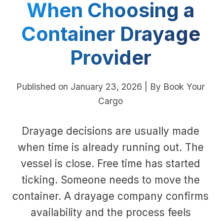
When Choosing a
Container Drayage
Provider
Published on January 23, 2026 | By Book Your
Cargo
Drayage decisions are usually made
when time is already running out. The
vessel is close. Free time has started
ticking. Someone needs to move the
container. A drayage company confirms
availability and the process feels