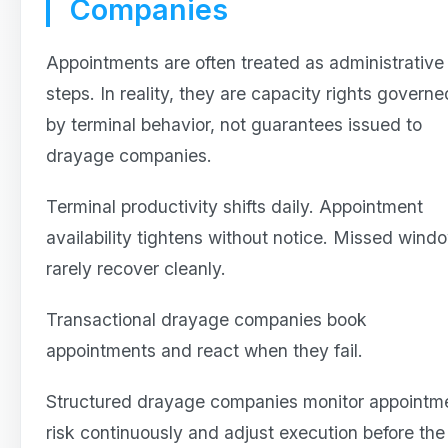
Companies
Appointments are often treated as administrative
steps. In reality, they are capacity rights governe
by terminal behavior, not guarantees issued to
drayage companies.
Terminal productivity shifts daily. Appointment
availability tightens without notice. Missed wind
rarely recover cleanly.
Transactional drayage companies book
appointments and react when they fail.
Structured drayage companies monitor appointm
risk continuously and adjust execution before the