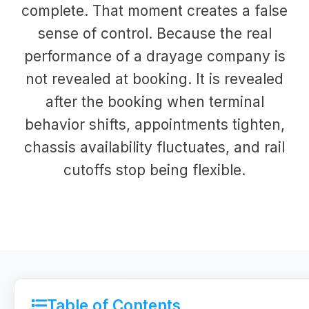
complete. That moment creates a false
sense of control. Because the real
performance of a drayage company is
not revealed at booking. It is revealed
after the booking when terminal
behavior shifts, appointments tighten,
chassis availability fluctuates, and rail
cutoffs stop being flexible.
Table of Contents