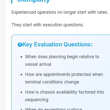
Experienced operators no longer start with rates.
They start with execution questions.
Key Evaluation Questions:
When does planning begin relative to
vessel arrival
How are appointments protected when
terminal conditions change
How is chassis availability factored into
sequencing
When do exceptions surface