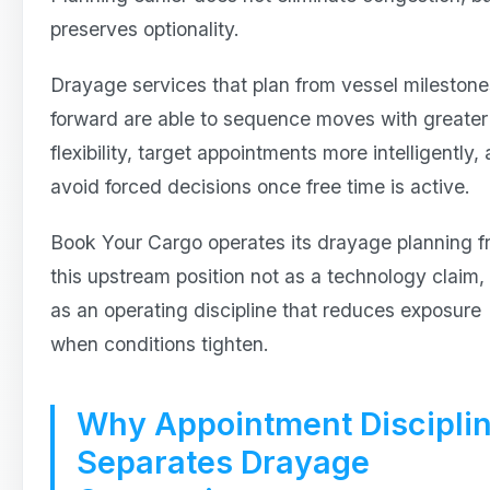
preserves optionality.
Drayage services that plan from vessel milestone
forward are able to sequence moves with greater
flexibility, target appointments more intelligently,
avoid forced decisions once free time is active.
Book Your Cargo operates its drayage planning 
this upstream position not as a technology claim,
as an operating discipline that reduces exposure
when conditions tighten.
Why Appointment Discipli
Separates Drayage