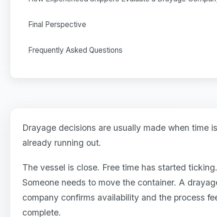
Final Perspective
Frequently Asked Questions
Drayage decisions are usually made when time i
already running out.
The vessel is close. Free time has started ticking
Someone needs to move the container. A drayag
company confirms availability and the process fe
complete.