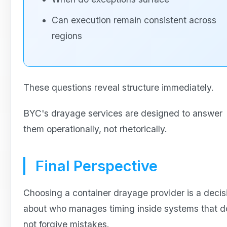
Can execution remain consistent across
regions
These questions reveal structure immediately.
BYC's drayage services are designed to answer
them operationally, not rhetorically.
Final Perspective
Choosing a container drayage provider is a decis
about who manages timing inside systems that d
not forgive mistakes.