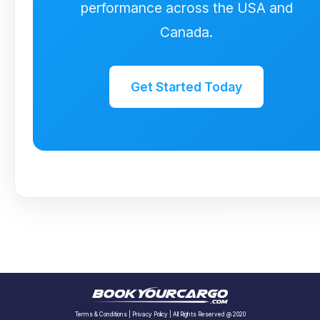
performance across the USA and
Canada.
Get Started Today
Terms & Conditions
|
Privacy Policy
| All Rights Reserved @ 2020