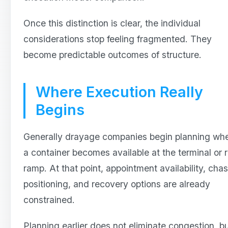
Once this distinction is clear, the individual
considerations stop feeling fragmented. They
become predictable outcomes of structure.
Where Execution Really
Begins
Generally drayage companies begin planning wh
a container becomes available at the terminal or r
ramp. At that point, appointment availability, chas
positioning, and recovery options are already
constrained.
Planning earlier does not eliminate congestion, bu