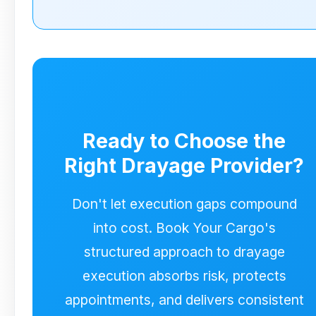
managed execution layer. Planning
starts from vessel milestones,
appointments are actively protected,
chassis is integrated into sequencing,
and execution remains consistent
across the USA and Canada.
Ready to Choose the
Right Drayage Provider?
Don't let execution gaps compound
into cost. Book Your Cargo's
structured approach to drayage
execution absorbs risk, protects
appointments, and delivers consistent