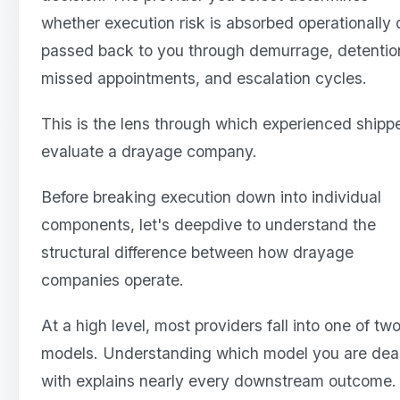
whether execution risk is absorbed operationally 
passed back to you through demurrage, detentio
missed appointments, and escalation cycles.
This is the lens through which experienced shipp
evaluate a drayage company.
Before breaking execution down into individual
components, let's deepdive to understand the
structural difference between how drayage
companies operate.
At a high level, most providers fall into one of tw
models. Understanding which model you are dea
with explains nearly every downstream outcome.