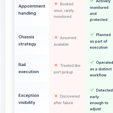
Actively
Booked
Appointment
monitored
once, rarely
handling
and
monitored
protected
Planned
Chassis
Assumed
as part of
strategy
available
execution
Operate
Rail
Treated like
as a distinct
execution
port pickup
workflow
Detected
Exception
Discovered
early
visibility
after failure
enough to
adjust