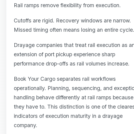
Rail ramps remove flexibility from execution.
Cutoffs are rigid. Recovery windows are narrow.
Missed timing often means losing an entire cycle
Drayage companies that treat rail execution as a
extension of port pickup experience sharp
performance drop-offs as rail volumes increase.
Book Your Cargo separates rail workflows
operationally. Planning, sequencing, and excepti
handling behave differently at rail ramps because
they have to. This distinction is one of the cleare
indicators of execution maturity in a drayage
company.