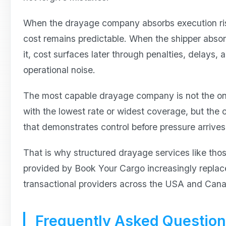
When the drayage company absorbs execution ri
cost remains predictable. When the shipper abso
it, cost surfaces later through penalties, delays, 
operational noise.
The most capable drayage company is not the o
with the lowest rate or widest coverage, but the 
that demonstrates control before pressure arrives
That is why structured drayage services like tho
provided by Book Your Cargo increasingly replac
transactional providers across the USA and Can
Frequently Asked Questio