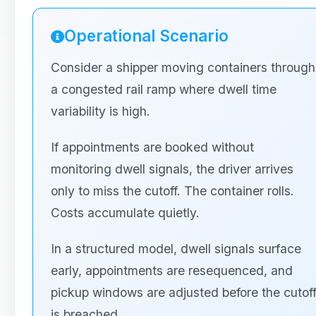
Operational Scenario
Consider a shipper moving containers through
a congested rail ramp where dwell time
variability is high.
If appointments are booked without
monitoring dwell signals, the driver arrives
only to miss the cutoff. The container rolls.
Costs accumulate quietly.
In a structured model, dwell signals surface
early, appointments are resequenced, and
pickup windows are adjusted before the cutof
is breached.