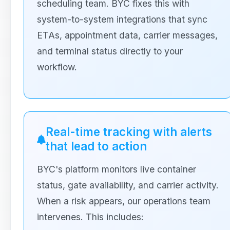
scheduling team. BYC fixes this with
system-to-system integrations that sync
ETAs, appointment data, carrier messages,
and terminal status directly to your
workflow.
Real-time tracking with alerts
that lead to action
BYC's platform monitors live container
status, gate availability, and carrier activity.
When a risk appears, our operations team
intervenes. This includes: