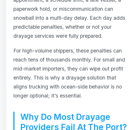
paperwork hold, or miscommunication can
snowball into a multi-day delay. Each day adds
predictable penalties, whether or not your
drayage services were fully prepared.
For high-volume shippers, these penalties can
reach tens of thousands monthly. For small and
mid-market importers, they can wipe out profit
entirely. This is why a drayage solution that
aligns trucking with ocean-side behavior is no
longer optional; it's essential.
Why Do Most Drayage
Providers Fail At The Port?