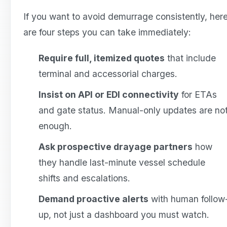
If you want to avoid demurrage consistently, her
are four steps you can take immediately:
Require full, itemized quotes
that include
terminal and accessorial charges.
Insist on API or EDI connectivity
for ETAs
and gate status. Manual-only updates are no
enough.
Ask prospective drayage partners
how
they handle last-minute vessel schedule
shifts and escalations.
Demand proactive alerts
with human follow
up, not just a dashboard you must watch.