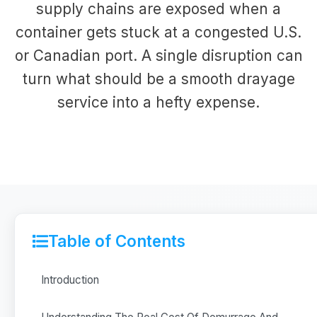
supply chains are exposed when a
container gets stuck at a congested U.S.
or Canadian port. A single disruption can
turn what should be a smooth drayage
service into a hefty expense.
Table of Contents
Introduction