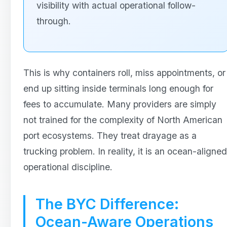
visibility with actual operational follow-
through.
This is why containers roll, miss appointments, or
end up sitting inside terminals long enough for
fees to accumulate. Many providers are simply
not trained for the complexity of North American
port ecosystems. They treat drayage as a
trucking problem. In reality, it is an ocean-aligned
operational discipline.
The BYC Difference:
Ocean-Aware Operations