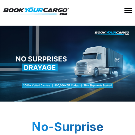
No-Surprise