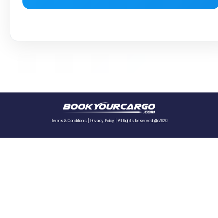
Terms & Conditions
|
Privacy Policy
| All Rights Reserved @ 2020