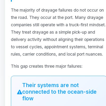
The majority of drayage failures do not occur on
the road. They occur at the port. Many drayage
companies still operate with a truck-first mindset.
They treat drayage as a simple pick-up and
delivery activity without aligning their operations
to vessel cycles, appointment systems, terminal
rules, carrier conditions, and local port nuances.
This gap creates three major failures:
Their systems are not
connected to the ocean-side
flow