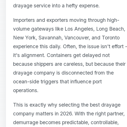
drayage service into a hefty expense.
Importers and exporters moving through high-
volume gateways like Los Angeles, Long Beach,
New York, Savannah, Vancouver, and Toronto
experience this daily. Often, the issue isn't effort 
it's alignment. Containers get delayed not
because shippers are careless, but because their
drayage company is disconnected from the
ocean-side triggers that influence port
operations.
This is exactly why selecting the best drayage
company matters in 2026. With the right partner,
demurrage becomes predictable, controllable,