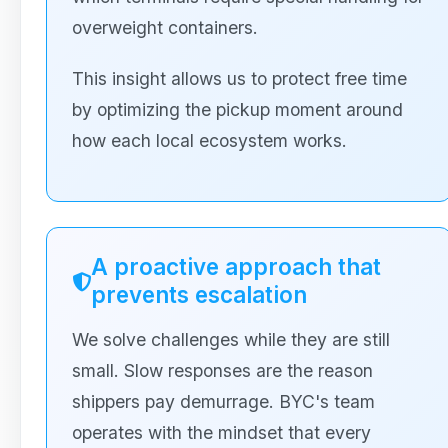
overweight containers.
This insight allows us to protect free time
by optimizing the pickup moment around
how each local ecosystem works.
A proactive approach that
prevents escalation
We solve challenges while they are still
small. Slow responses are the reason
shippers pay demurrage. BYC's team
operates with the mindset that every