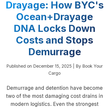
Drayage: How BYC's
Ocean+Drayage
DNA Locks Down
Costs and Stops
Demurrage
Published on December 15, 2025 | By Book Your
Cargo
Demurrage and detention have become
two of the most damaging cost drains in
modern logistics. Even the strongest