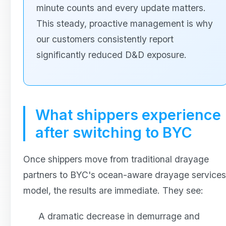
minute counts and every update matters.
This steady, proactive management is why
our customers consistently report
significantly reduced D&D exposure.
What shippers experience
after switching to BYC
Once shippers move from traditional drayage
partners to BYC's ocean-aware drayage services
model, the results are immediate. They see:
A dramatic decrease in demurrage and