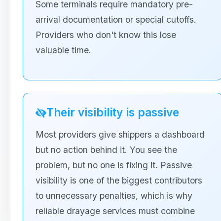
Some terminals require mandatory pre-
arrival documentation or special cutoffs.
Providers who don't know this lose
valuable time.
Their visibility is passive
Most providers give shippers a dashboard
but no action behind it. You see the
problem, but no one is fixing it. Passive
visibility is one of the biggest contributors
to unnecessary penalties, which is why
reliable drayage services must combine