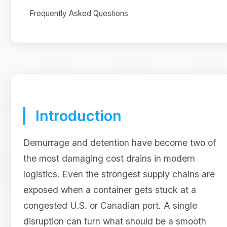
Frequently Asked Questions
Introduction
Demurrage and detention have become two of
the most damaging cost drains in modern
logistics. Even the strongest supply chains are
exposed when a container gets stuck at a
congested U.S. or Canadian port. A single
disruption can turn what should be a smooth