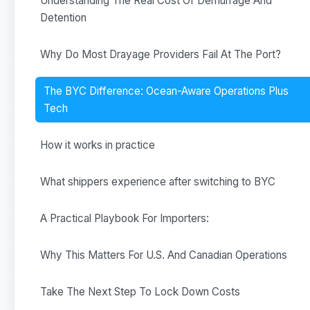
Understanding The Real Cost Of Demurrage And
Detention
Why Do Most Drayage Providers Fail At The Port?
The BYC Difference: Ocean-Aware Operations Plus
Tech
How it works in practice
What shippers experience after switching to BYC
A Practical Playbook For Importers:
Why This Matters For U.S. And Canadian Operations
Take The Next Step To Lock Down Costs