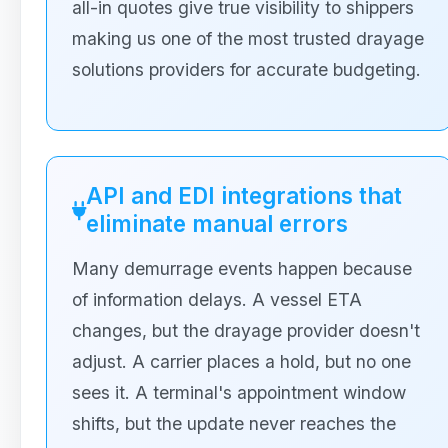
all-in quotes give true visibility to shippers
making us one of the most trusted drayage
solutions providers for accurate budgeting.
API and EDI integrations that
eliminate manual errors
Many demurrage events happen because
of information delays. A vessel ETA
changes, but the drayage provider doesn't
adjust. A carrier places a hold, but no one
sees it. A terminal's appointment window
shifts, but the update never reaches the