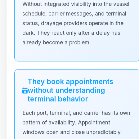
Without integrated visibility into the vessel
schedule, carrier messages, and terminal
status, drayage providers operate in the
dark. They react only after a delay has
already become a problem.
They book appointments
without understanding
terminal behavior
Each port, terminal, and carrier has its own
pattern of availability. Appointment
windows open and close unpredictably.