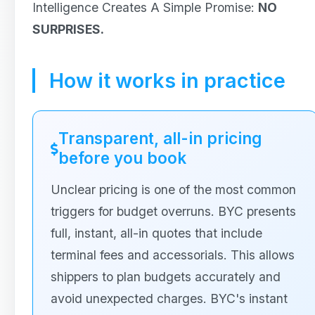
Intelligence Creates A Simple Promise:
NO
SURPRISES.
How it works in practice
Transparent, all-in pricing
before you book
Unclear pricing is one of the most common
triggers for budget overruns. BYC presents
full, instant, all-in quotes that include
terminal fees and accessorials. This allows
shippers to plan budgets accurately and
avoid unexpected charges. BYC's instant