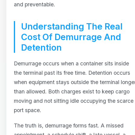
and preventable.
Understanding The Real
Cost Of Demurrage And
Detention
Demurrage occurs when a container sits inside
the terminal past its free time. Detention occurs
when equipment stays outside the terminal longe
than allowed. Both charges exist to keep cargo
moving and not sitting idle occupying the scarce
port space.
The truth is, demurrage forms fast. A missed
appointment, a schedule shift, a late vessel, a