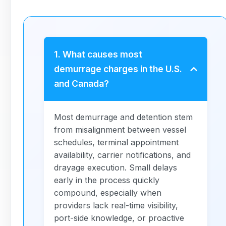
1. What causes most
demurrage charges in the U.S.
and Canada?
Most demurrage and detention stem
from misalignment between vessel
schedules, terminal appointment
availability, carrier notifications, and
drayage execution. Small delays
early in the process quickly
compound, especially when
providers lack real-time visibility,
port-side knowledge, or proactive