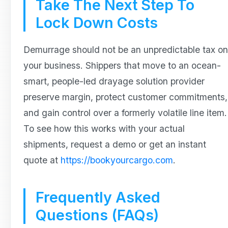
Take The Next Step To
Lock Down Costs
Demurrage should not be an unpredictable tax on
your business. Shippers that move to an ocean-
smart, people-led drayage solution provider
preserve margin, protect customer commitments,
and gain control over a formerly volatile line item.
To see how this works with your actual
shipments, request a demo or get an instant
quote at
https://bookyourcargo.com
.
Frequently Asked
Questions (FAQs)