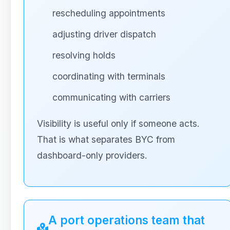
rescheduling appointments
adjusting driver dispatch
resolving holds
coordinating with terminals
communicating with carriers
Visibility is useful only if someone acts.
That is what separates BYC from
dashboard-only providers.
A port operations team that