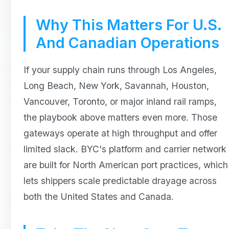
Why This Matters For U.S.
And Canadian Operations
If your supply chain runs through Los Angeles,
Long Beach, New York, Savannah, Houston,
Vancouver, Toronto, or major inland rail ramps,
the playbook above matters even more. Those
gateways operate at high throughput and offer
limited slack. BYC's platform and carrier network
are built for North American port practices, which
lets shippers scale predictable drayage across
both the United States and Canada.