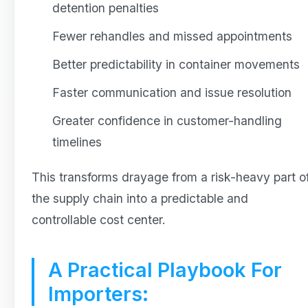
detention penalties
Fewer rehandles and missed appointments
Better predictability in container movements
Faster communication and issue resolution
Greater confidence in customer-handling
timelines
This transforms drayage from a risk-heavy part o
the supply chain into a predictable and
controllable cost center.
A Practical Playbook For
Importers: