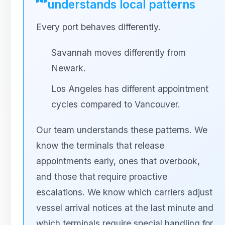
understands local patterns
Every port behaves differently.
Savannah moves differently from
Newark.
Los Angeles has different appointment
cycles compared to Vancouver.
Our team understands these patterns. We
know the terminals that release
appointments early, ones that overbook,
and those that require proactive
escalations. We know which carriers adjust
vessel arrival notices at the last minute and
which terminals require special handling for