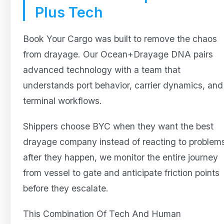
Plus Tech
Book Your Cargo was built to remove the chaos
from drayage. Our Ocean+Drayage DNA pairs
advanced technology with a team that
understands port behavior, carrier dynamics, and
terminal workflows.
Shippers choose BYC when they want the best
drayage company instead of reacting to problem
after they happen, we monitor the entire journey
from vessel to gate and anticipate friction points
before they escalate.
This Combination Of Tech And Human