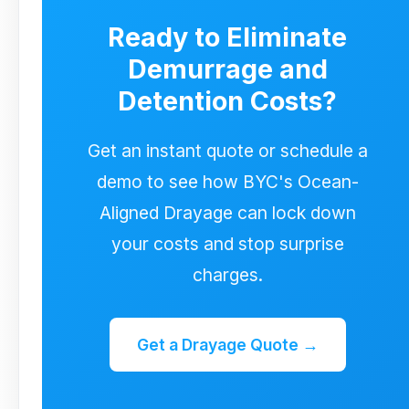
demurrage and detention could have
Ready to Eliminate
been avoided.
Demurrage and
Detention Costs?
Get an instant quote or schedule a
demo to see how BYC's Ocean-
Aligned Drayage can lock down
your costs and stop surprise
charges.
Get a Drayage Quote →