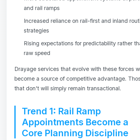
and rail ramps
Increased reliance on rail-first and inland rout
strategies
Rising expectations for predictability rather t
raw speed
Drayage services that evolve with these forces wi
become a source of competitive advantage. Tho
that don't will simply remain transactional.
Trend 1: Rail Ramp
Appointments Become a
Core Planning Discipline