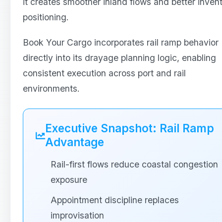
it creates smoother inland flows and better inven
positioning.
Book Your Cargo incorporates rail ramp behavior
directly into its drayage planning logic, enabling
consistent execution across port and rail
environments.
Executive Snapshot: Rail Ramp
Advantage
Rail-first flows reduce coastal congestion
exposure
Appointment discipline replaces
improvisation