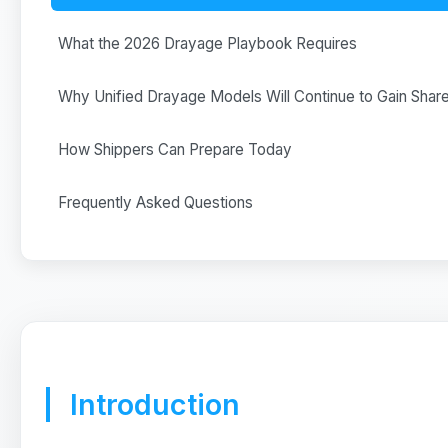
What the 2026 Drayage Playbook Requires
Why Unified Drayage Models Will Continue to Gain Shar
How Shippers Can Prepare Today
Frequently Asked Questions
Introduction