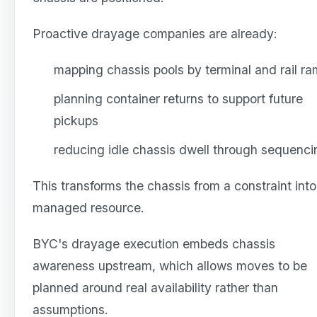
Proactive drayage companies are already:
mapping chassis pools by terminal and rail r
planning container returns to support future
pickups
reducing idle chassis dwell through sequenci
This transforms the chassis from a constraint into
managed resource.
BYC's drayage execution embeds chassis
awareness upstream, which allows moves to be
planned around real availability rather than
assumptions.