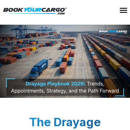
The Drayage