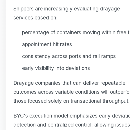
Shippers are increasingly evaluating drayage
services based on:
percentage of containers moving within free 
appointment hit rates
consistency across ports and rail ramps
early visibility into deviations
Drayage companies that can deliver repeatable
outcomes across variable conditions will outperf
those focused solely on transactional throughput.
BYC's execution model emphasizes early deviati
detection and centralized control, allowing issues