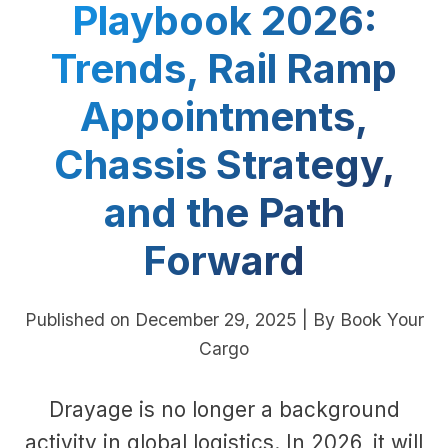
Playbook 2026:
Trends, Rail Ramp
Appointments,
Chassis Strategy,
and the Path
Forward
Published on December 29, 2025 | By Book Your
Cargo
Drayage is no longer a background
activity in global logistics. In 2026, it will