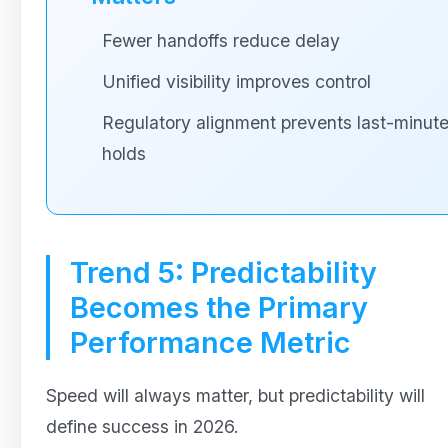
Fewer handoffs reduce delay
Unified visibility improves control
Regulatory alignment prevents last-minut
holds
Trend 5: Predictability
Becomes the Primary
Performance Metric
Speed will always matter, but predictability will
define success in 2026.