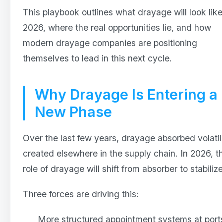
This playbook outlines what drayage will look like
2026, where the real opportunities lie, and how
modern drayage companies are positioning
themselves to lead in this next cycle.
Why Drayage Is Entering a
New Phase
Over the last few years, drayage absorbed volatil
created elsewhere in the supply chain. In 2026, t
role of drayage will shift from absorber to stabilize
Three forces are driving this:
More structured appointment systems at port