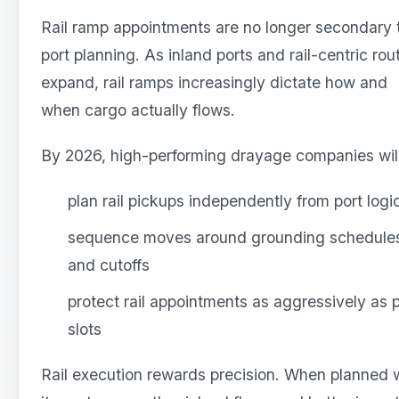
Rail ramp appointments are no longer secondary 
port planning. As inland ports and rail-centric rou
expand, rail ramps increasingly dictate how and
when cargo actually flows.
By 2026, high-performing drayage companies will
plan rail pickups independently from port logi
sequence moves around grounding schedule
and cutoffs
protect rail appointments as aggressively as p
slots
Rail execution rewards precision. When planned w