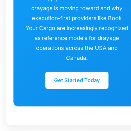
drayage is moving toward and why
execution-first providers like Book
Your Cargo are increasingly recognized
as reference models for drayage
operations across the USA and
Canada.
Get Started Today