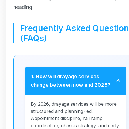
heading.
Frequently Asked Questio
(FAQs)
1. How will drayage services
change between now and 2026?
By 2026, drayage services will be more
structured and planning-led.
Appointment discipline, rail ramp
coordination, chassis strategy, and early