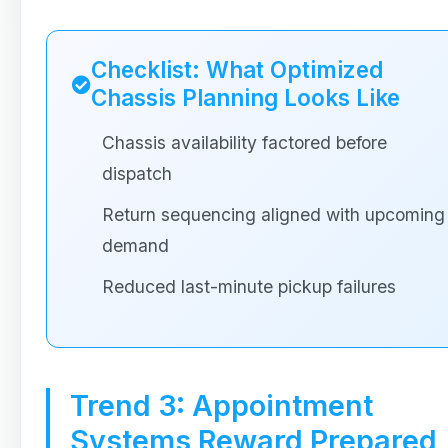
Checklist: What Optimized
Chassis Planning Looks Like
Chassis availability factored before
dispatch
Return sequencing aligned with upcoming
demand
Reduced last-minute pickup failures
Trend 3: Appointment
Systems Reward Prepared