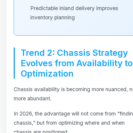
Predictable inland delivery improves
inventory planning
Trend 2: Chassis Strategy
Evolves from Availability to
Optimization
Chassis availability is becoming more nuanced, n
more abundant.
In 2026, the advantage will not come from "findi
chassis," but from optimizing where and when
chassis are positioned.