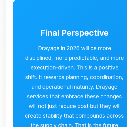
appointments are treated as finite
capacity, chassis strategy is embedded
upstream, and deviations are surfaced
early. This execution-first approach is
Final Perspective
designed to support stable drayage
performance across the USA and
Canada as conditions evolve.
Drayage in 2026 will be more
disciplined, more predictable, and more
execution-driven. This is a positive
shift. It rewards planning, coordination,
and operational maturity. Drayage
services that embrace these changes
will not just reduce cost but they will
create stability that compounds across
the supply chain. That is the future