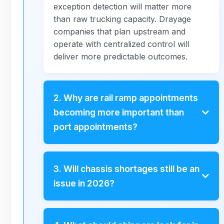
exception detection will matter more
than raw trucking capacity. Drayage
companies that plan upstream and
operate with centralized control will
deliver more predictable outcomes.
2. Why are rail ramp appointments
becoming more important than
port appointments?
As inland routing and rail-first strategies
expand, rail ramps increasingly dictate
3. Will chassis shortages still be an
how cargo actually flows inland. Rail
issue in 2026?
appointment windows are tighter and
less forgiving than ports, which means
Chassis challenges will persist, but they
drayage companies must plan rail
will be more location- and corridor-