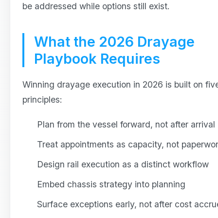
be addressed while options still exist.
What the 2026 Drayage
Playbook Requires
Winning drayage execution in 2026 is built on fiv
principles:
Plan from the vessel forward, not after arrival
Treat appointments as capacity, not paperwo
Design rail execution as a distinct workflow
Embed chassis strategy into planning
Surface exceptions early, not after cost accru