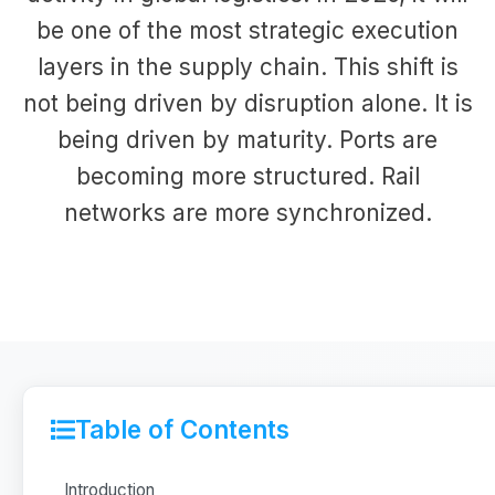
be one of the most strategic execution
layers in the supply chain. This shift is
not being driven by disruption alone. It is
being driven by maturity. Ports are
becoming more structured. Rail
networks are more synchronized.
Table of Contents
Introduction