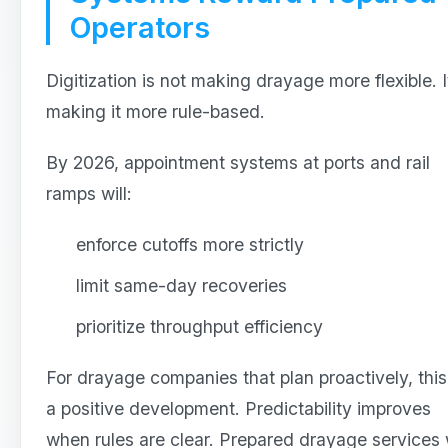
Operators
Digitization is not making drayage more flexible. It
making it more rule-based.
By 2026, appointment systems at ports and rail
ramps will:
enforce cutoffs more strictly
limit same-day recoveries
prioritize throughput efficiency
For drayage companies that plan proactively, this
a positive development. Predictability improves
when rules are clear. Prepared drayage services w