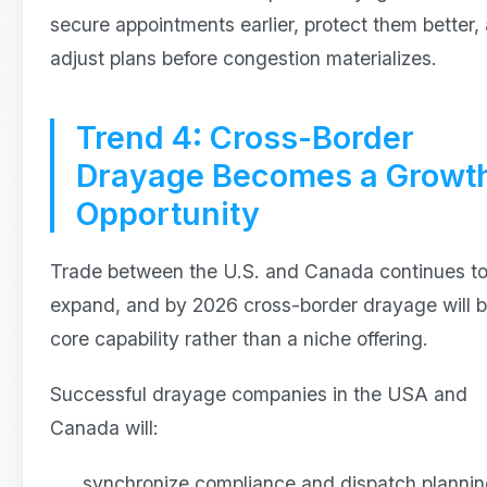
secure appointments earlier, protect them better,
adjust plans before congestion materializes.
Trend 4: Cross-Border
Drayage Becomes a Growt
Opportunity
Trade between the U.S. and Canada continues t
expand, and by 2026 cross-border drayage will b
core capability rather than a niche offering.
Successful drayage companies in the USA and
Canada will:
synchronize compliance and dispatch planni