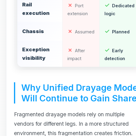
Rail
Port
Dedicated
execution
extension
logic
Chassis
Assumed
Planned
Exception
After
Early
visibility
impact
detection
Why Unified Drayage Mode
Will Continue to Gain Shar
Fragmented drayage models rely on multiple
vendors for different legs. In a more structured
environment, this fragmentation creates friction.