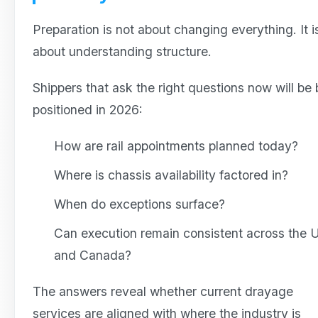
Preparation is not about changing everything. It i
about understanding structure.
Shippers that ask the right questions now will be 
positioned in 2026:
How are rail appointments planned today?
Where is chassis availability factored in?
When do exceptions surface?
Can execution remain consistent across the
and Canada?
The answers reveal whether current drayage
services are aligned with where the industry is