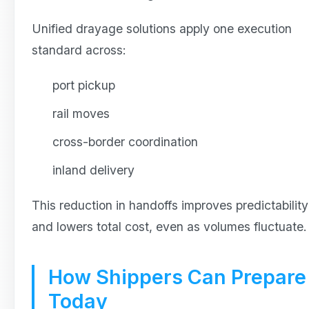
Unified drayage solutions apply one execution
standard across:
port pickup
rail moves
cross-border coordination
inland delivery
This reduction in handoffs improves predictability
and lowers total cost, even as volumes fluctuate.
How Shippers Can Prepare
Today