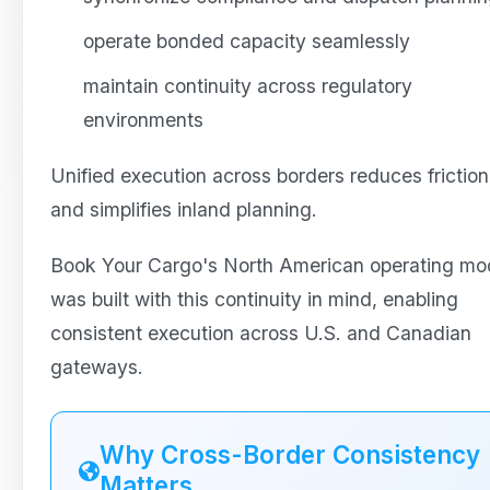
operate bonded capacity seamlessly
maintain continuity across regulatory
environments
Unified execution across borders reduces friction
and simplifies inland planning.
Book Your Cargo's North American operating mo
was built with this continuity in mind, enabling
consistent execution across U.S. and Canadian
gateways.
Why Cross-Border Consistency
Matters