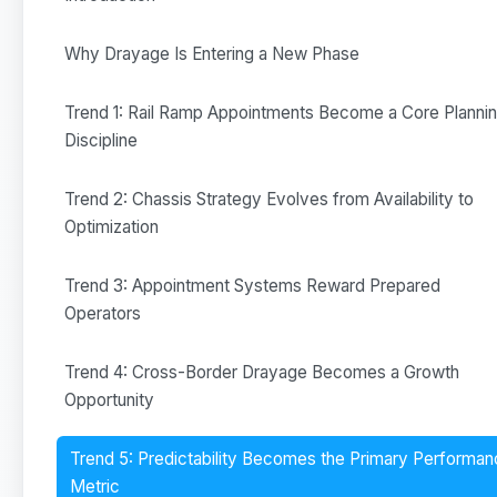
Why Drayage Is Entering a New Phase
Trend 1: Rail Ramp Appointments Become a Core Planni
Discipline
Trend 2: Chassis Strategy Evolves from Availability to
Optimization
Trend 3: Appointment Systems Reward Prepared
Operators
Trend 4: Cross-Border Drayage Becomes a Growth
Opportunity
Trend 5: Predictability Becomes the Primary Performa
Metric