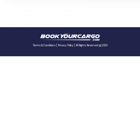
Terms & Conditions
|
Privacy Policy
| All Rights Reserved @ 2020