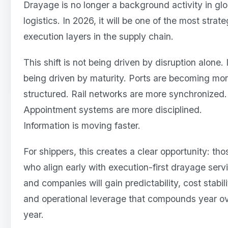
Drayage is no longer a background activity in glo
logistics. In 2026, it will be one of the most strate
execution layers in the supply chain.
This shift is not being driven by disruption alone. I
being driven by maturity. Ports are becoming mo
structured. Rail networks are more synchronized.
Appointment systems are more disciplined.
Information is moving faster.
For shippers, this creates a clear opportunity: tho
who align early with execution-first drayage serv
and companies will gain predictability, cost stabili
and operational leverage that compounds year o
year.