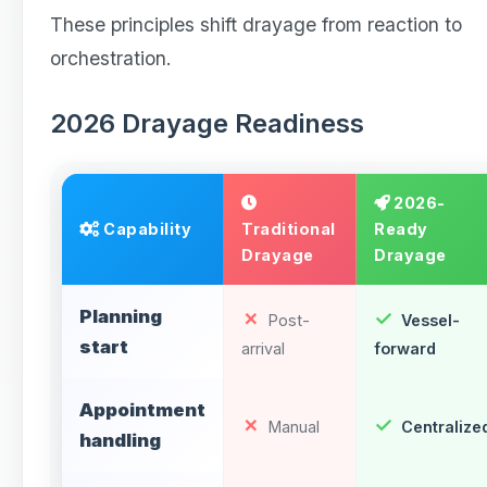
These principles shift drayage from reaction to
orchestration.
2026 Drayage Readiness
2026-
Capability
Traditional
Ready
Drayage
Drayage
Planning
Post-
Vessel-
start
arrival
forward
Appointment
Manual
Centralize
handling